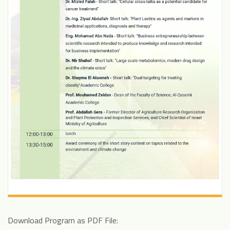
Download Program as PDF File: