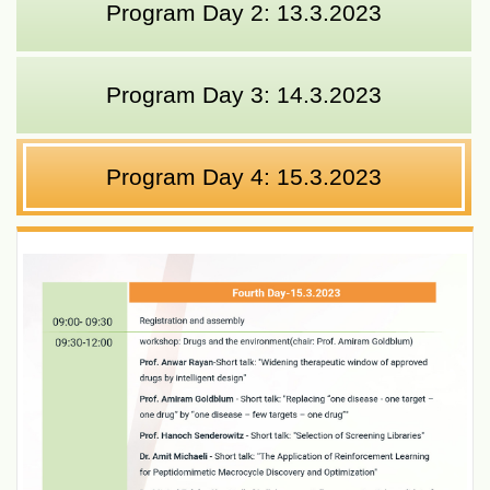
Program Day 2: 13.3.2023
Program Day 3: 14.3.2023
Program Day 4: 15.3.2023