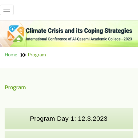
Toggle
navigation
Home
Program
Program
Program Day 1: 12.3.2023